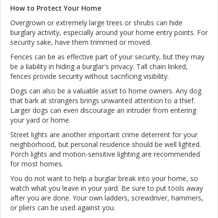
How to Protect Your Home
Overgrown or extremely large trees or shrubs can hide
burglary activity, especially around your home entry points. For
security sake, have them trimmed or moved.
Fences can be as effective part of your security, but they may
be a liability in hiding a burglar's privacy. Tall chain linked,
fences provide security without sacrificing visibility.
Dogs can also be a valuable asset to home owners. Any dog
that bark at strangers brings unwanted attention to a thief.
Larger dogs can even discourage an intruder from entering
your yard or home.
Street lights are another important crime deterrent for your
neighborhood, but personal residence should be well lighted.
Porch lights and motion-sensitive lighting are recommended
for most homes.
You do not want to help a burglar break into your home, so
watch what you leave in your yard. Be sure to put tools away
after you are done. Your own ladders, screwdriver, hammers,
or pliers can be used against you.