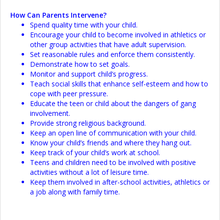
How Can Parents Intervene?
Spend quality time with your child.
Encourage your child to become involved in athletics or
other group activities that have adult supervision.
Set reasonable rules and enforce them consistently.
Demonstrate how to set goals.
Monitor and support child’s progress.
Teach social skills that enhance self-esteem and how to
cope with peer pressure.
Educate the teen or child about the dangers of gang
involvement.
Provide strong religious background.
Keep an open line of communication with your child.
Know your child’s friends and where they hang out.
Keep track of your child’s work at school.
Teens and children need to be involved with positive
activities without a lot of leisure time.
Keep them involved in after-school activities, athletics or
a job along with family time.