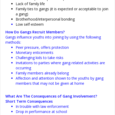
Lack of family life
Family ties to gangs (it is expected or acceptable to join
a gang)
Brotherhood/interpersonal bonding
Low self-esteem
How Do Gangs Recruit Members?
Gangs influence youths into joining by using the following
methods:
Peer pressure, offers protection
Monetary enticements
Challenging kids to take risks
Invitations to parties where gang-related activities are
occurring
Family members already belong
Affection and attention shown to the youths by gang
members that may not be given at home
What Are The Consequences of Gang Involvement?
Short Term Consequences
In trouble with law enforcement
Drop in performance at school