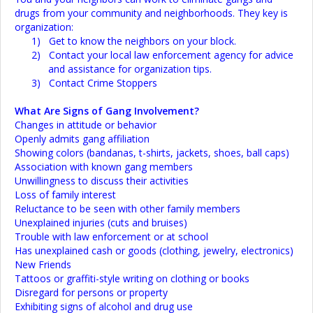
drugs from your community and neighborhoods. They key is
organization:
1)
Get to know the neighbors on your block.
2)
Contact your local law enforcement agency for advice
and assistance for organization tips.
3)
Contact Crime Stoppers
What Are Signs of Gang Involvement?
Changes in attitude or behavior
Openly admits gang affiliation
Showing colors (bandanas, t-shirts, jackets, shoes, ball caps)
Association with known gang members
Unwillingness to discuss their activities
Loss of family interest
Reluctance to be seen with other family members
Unexplained injuries (cuts and bruises)
Trouble with law enforcement or at school
Has unexplained cash or goods (clothing, jewelry, electronics)
New Friends
Tattoos or graffiti-style writing on clothing or books
Disregard for persons or property
Exhibiting signs of alcohol and drug use