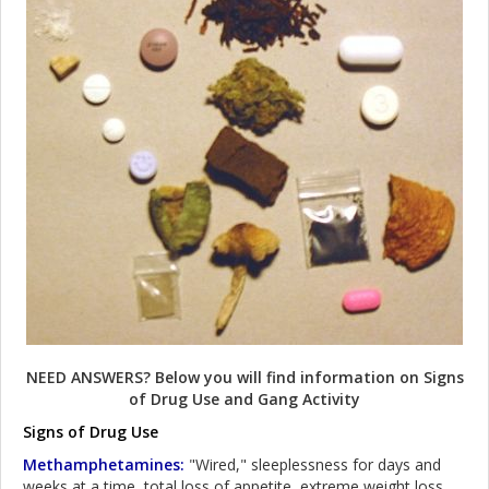
NEED ANSWERS? Below you will find information on Signs
of Drug Use and Gang Activity
Signs of Drug Use
Methamphetamines:
"Wired," sleeplessness for days and
weeks at a time, total loss of appetite, extreme weight loss,