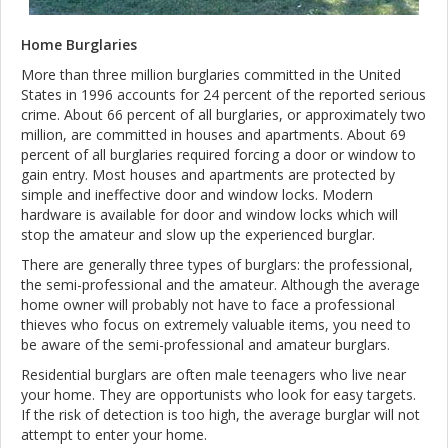
Home Burglaries
More than three million burglaries committed in the United
States in 1996 accounts for 24 percent of the reported serious
crime. About 66 percent of all burglaries, or approximately two
million, are committed in houses and apartments. About 69
percent of all burglaries required forcing a door or window to
gain entry. Most houses and apartments are protected by
simple and ineffective door and window locks. Modern
hardware is available for door and window locks which will
stop the amateur and slow up the experienced burglar.
There are generally three types of burglars: the professional,
the semi-professional and the amateur. Although the average
home owner will probably not have to face a professional
thieves who focus on extremely valuable items, you need to
be aware of the semi-professional and amateur burglars.
Residential burglars are often male teenagers who live near
your home. They are opportunists who look for easy targets.
If the risk of detection is too high, the average burglar will not
attempt to enter your home.