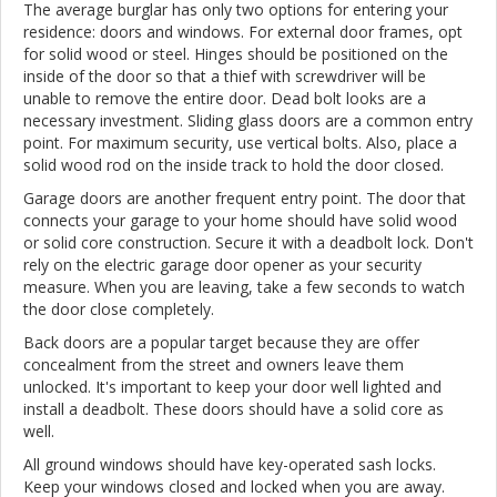
The average burglar has only two options for entering your
residence: doors and windows. For external door frames, opt
for solid wood or steel. Hinges should be positioned on the
inside of the door so that a thief with screwdriver will be
unable to remove the entire door. Dead bolt looks are a
necessary investment. Sliding glass doors are a common entry
point. For maximum security, use vertical bolts. Also, place a
solid wood rod on the inside track to hold the door closed.
Garage doors are another frequent entry point. The door that
connects your garage to your home should have solid wood
or solid core construction. Secure it with a deadbolt lock. Don't
rely on the electric garage door opener as your security
measure. When you are leaving, take a few seconds to watch
the door close completely.
Back doors are a popular target because they are offer
concealment from the street and owners leave them
unlocked. It's important to keep your door well lighted and
install a deadbolt. These doors should have a solid core as
well.
All ground windows should have key-operated sash locks.
Keep your windows closed and locked when you are away.