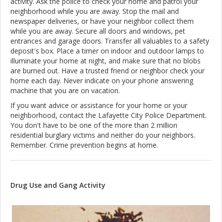
activity. Ask the police to check your home and patrol your
neighborhood while you are away. Stop the mail and
newspaper deliveries, or have your neighbor collect them
while you are away. Secure all doors and windows, pet
entrances and garage doors. Transfer all valuables to a safety
deposit's box. Place a timer on indoor and outdoor lamps to
illuminate your home at night, and make sure that no blobs
are burned out. Have a trusted friend or neighbor check your
home each day. Never indicate on your phone answering
machine that you are on vacation.
If you want advice or assistance for your home or your
neighborhood, contact the Lafayette City Police Department.
You don't have to be one of the more than 2 million
residential burglary victims and neither do your neighbors.
Remember. Crime prevention begins at home.
Drug Use and Gang Activity