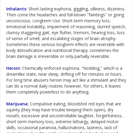
Inhalants:
Short-lasting euphoria, giggling, silliness, dizziness.
Then come the headaches and full-blown "faintings" or going
unconscious. Longterm Use: Short-term memory loss,
emotional instability, impairment of reasoning, slurred speech,
clumsy staggering gait, eye flutter, tremors, hearing loss, loss
of sense of smell, and escalating stages of brain atrophy.
Sometimes these serious longterm effects are reversible with
body detoxification and nutritional therapy; sometimes the
brain damage is irreversible or only partially reversible.
Heroin
:
Chemically enforced euphoria. "Nodding," which is a
dreamlike state, near sleep, drifting off for minutes or hours.
For long time abusers heroin may act like a stimulant and they
can do a normal daily routine; however, for others, it leaves
them completely powerless to do anything.
Marijuana
:
Compulsive eating, bloodshot red eyes that are
squinty (they may have trouble keeping them open), dry
mouth, excessive and uncontrollable laughter, forgetfulness,
short term memory loss, extreme lethargy, delayed motor
skills, occasional paranoia, hallucinations, laziness, lack of