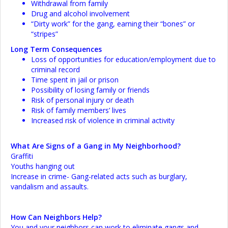
Withdrawal from family
Drug and alcohol involvement
“Dirty work” for the gang, earning their “bones” or
“stripes”
Long Term Consequences
Loss of opportunities for education/employment due to
criminal record
Time spent in jail or prison
Possibility of losing family or friends
Risk of personal injury or death
Risk of family members’ lives
Increased risk of violence in criminal activity
What Are Signs of a Gang in My Neighborhood?
Graffiti
Youths hanging out
Increase in crime- Gang-related acts such as burglary,
vandalism and assaults.
How Can Neighbors Help?
You and your neighbors can work to eliminate gangs and