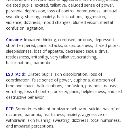
dialated pupils, excited, talkative, deluded sense of power,
paranoia, depression, loss of control, nervousness, unusual
sweating, shaking, anxiety, hallucinations, aggression,
violence, dizziness, mood changes, blurred vision, mental
confusion, agitation.
Cocaine
: Impaired thinking, confused, anxious, depressed,
short tempered, panic attacks, suspiciousness, dilated pupils,
sleeplessness, loss of appetite, decreased sexual drive,
restlessness, irritability, very talkative, scratching,
hallucinations, paranoia.
LSD (Acid)
:
Dilated pupils, skin discoloration, loss of
coordination, false sense of power, euphoria, distortion of
time and space, hallucinations, confusion, paranoia, nausea,
vomiting, loss of control, anxiety, panic, helplessness, and self
destructive behavior.
PCP
:
Sometimes violent or bizarre behavior, suicide has often
occurred, paranoia, fearfulness, anxiety, aggressive or
withdrawn, skin flushing, sweating, dizziness, total numbness,
and impaired perceptions.