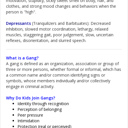
motivation, stupidity, sickly sweet smell on body, hair, and
clothes, and strong mood changes and behaviors when the
person is "high".
Depressants
(Tranquilizers and Barbituates): Decreased
inhibition, slowed motor coordination, lethargy, relaxed
muscles, staggering gait, poor judgement, slow, uncertain
reflexes, disorientation, and slurred speech.
What is a Gang?
A gang is defined as an organization, association or group of
three or more persons, whether formal or informal, which has
a common name and/or common identifying signs or
symbols, whose members individually and/or collectively
engage in criminal activity.
Why Do Kids Join Gangs?
Identity through recognition
Perception of belonging
Peer pressure
Intimidation
Protection (real or perceived)