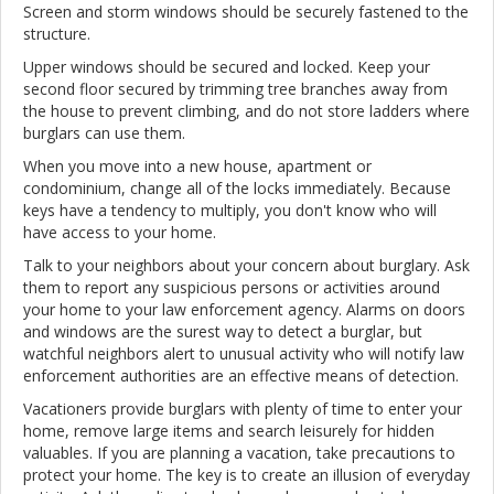
Screen and storm windows should be securely fastened to the
structure.
Upper windows should be secured and locked. Keep your
second floor secured by trimming tree branches away from
the house to prevent climbing, and do not store ladders where
burglars can use them.
When you move into a new house, apartment or
condominium, change all of the locks immediately. Because
keys have a tendency to multiply, you don't know who will
have access to your home.
Talk to your neighbors about your concern about burglary. Ask
them to report any suspicious persons or activities around
your home to your law enforcement agency. Alarms on doors
and windows are the surest way to detect a burglar, but
watchful neighbors alert to unusual activity who will notify law
enforcement authorities are an effective means of detection.
Vacationers provide burglars with plenty of time to enter your
home, remove large items and search leisurely for hidden
valuables. If you are planning a vacation, take precautions to
protect your home. The key is to create an illusion of everyday