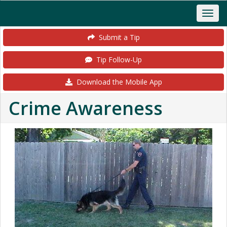
Submit a Tip
Tip Follow-Up
Download the Mobile App
Crime Awareness